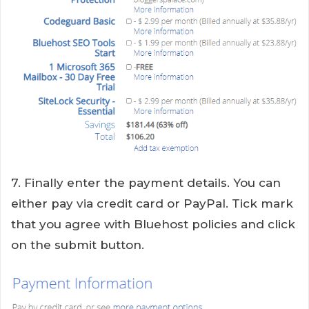
7. Finally enter the payment details. You can
either pay via credit card or PayPal. Tick mark
that you agree with Bluehost policies and click
on the submit button.