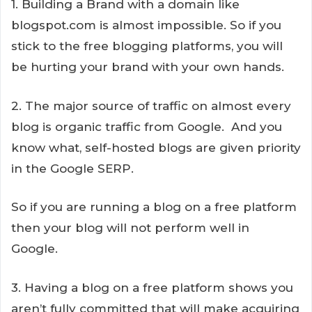
1. Building a Brand with a domain like
blogspot.com is almost impossible. So if you
stick to the free blogging platforms, you will
be hurting your brand with your own hands.
2. The major source of traffic on almost every
blog is organic traffic from Google. And you
know what, self-hosted blogs are given priority
in the Google SERP.
So if you are running a blog on a free platform
then your blog will not perform well in
Google.
3. Having a blog on a free platform shows you
aren’t fully committed that will make acquiring