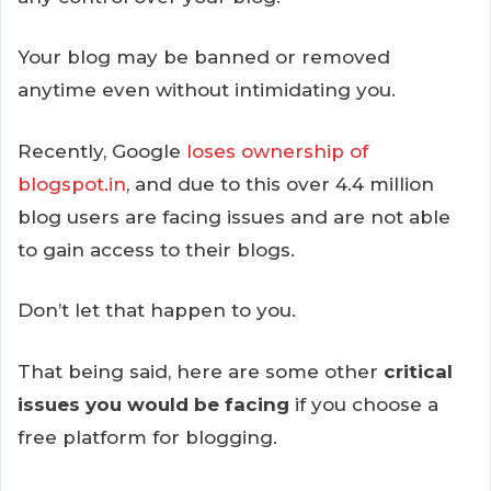
Your blog may be banned or removed
anytime even without intimidating you.
Recently, Google
loses ownership of
blogspot.in
, and due to this over 4.4 million
blog users are facing issues and are not able
to gain access to their blogs.
Don’t let that happen to you.
That being said, here are some other
critical
issues you would be facing
if you choose a
free platform for blogging.