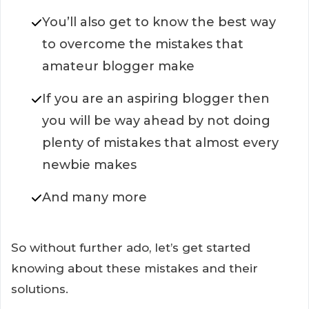
You’ll also get to know the best way
to overcome the mistakes that
amateur blogger make
If you are an aspiring blogger then
you will be way ahead by not doing
plenty of mistakes that almost every
newbie makes
And many more
So without further ado, let’s get started
knowing about these mistakes and their
solutions.