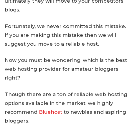
ultimately they will move to your competitors’
blogs.
Fortunately, we never committed this mistake.
If you are making this mistake then we will
suggest you move to a reliable host.
Now you must be wondering, which is the best
web hosting provider for amateur bloggers,
right?
Though there are a ton of reliable web hosting
options available in the market, we highly
recommend
Bluehost
to newbies and aspiring
bloggers.