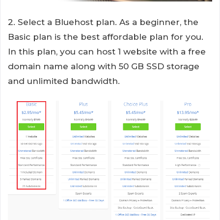
2. Select a Bluehost plan. As a beginner, the
Basic plan is the best affordable plan for you.
In this plan, you can host 1 website with a free
domain name along with 50 GB SSD storage
and unlimited bandwidth.