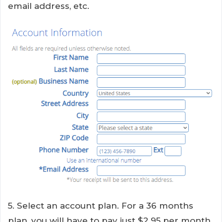
email address, etc.
5. Select an account plan. For a 36 months
plan, you will have to pay just $2.95 per month.