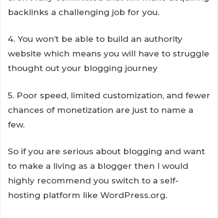
backlinks a challenging job for you.
4. You won’t be able to build an authority
website which means you will have to struggle
thought out your blogging journey
5. Poor speed, limited customization, and fewer
chances of monetization are just to name a
few.
So if you are serious about blogging and want
to make a living as a blogger then I would
highly recommend you switch to a self-
hosting platform like WordPress.org.