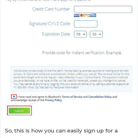
So, this is how you can easily sign up for a