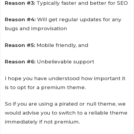
Reason #3:
Typically faster and better for SEO
Reason #4:
Will get regular updates for any
bugs and improvisation
Reason #5:
Mobile friendly, and
Reason #6:
Unbelievable support
I hope you have understood how important it
is to opt for a premium theme.
So if you are using a pirated or null theme, we
would advise you to switch to a reliable theme
immediately if not premium.