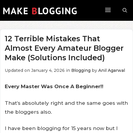
Skip
Menu
to
content
12 Terrible Mistakes That
Almost Every Amateur Blogger
Make (Solutions Included)
Updated on January 4, 2026
in
Blogging
by
Anil Agarwal
Every Master Was Once A Beginner!!
That’s absolutely right and the same goes with
the bloggers also.
I have been blogging for 15 years now but I