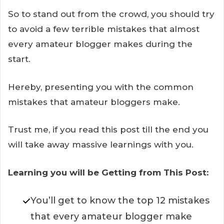
So to stand out from the crowd, you should try
to avoid a few terrible mistakes that almost
every amateur blogger makes during the
start.
Hereby, presenting you with the common
mistakes that amateur bloggers make.
Trust me, if you read this post till the end you
will take away massive learnings with you.
Learning you will be Getting from This Post:
You’ll get to know the top 12 mistakes
that every amateur blogger make