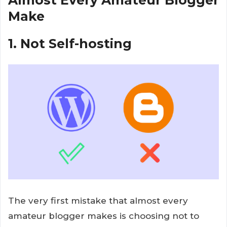
Almost Every Amateur Blogger
Make
1. Not Self-hosting
The very first mistake that almost every
amateur blogger makes is choosing not to