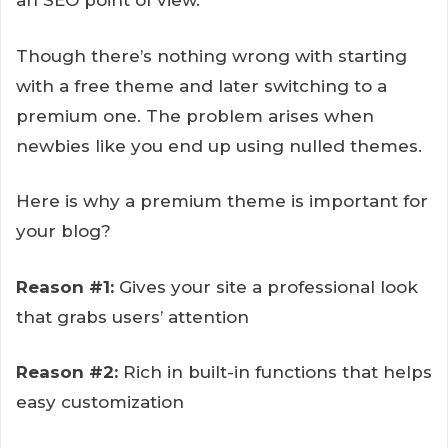
an SEO point of view.
Though there’s nothing wrong with starting
with a free theme and later switching to a
premium one. The problem arises when
newbies like you end up using nulled themes.
Here is why a premium theme is important for
your blog?
Reason #1:
Gives your site a professional look
that grabs users’ attention
Reason #2:
Rich in built-in functions that helps
easy customization