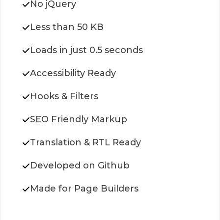
No jQuery
Less than 50 KB
Loads in just 0.5 seconds
Accessibility Ready
Hooks & Filters
SEO Friendly Markup
Translation & RTL Ready
Developed on Github
Made for Page Builders