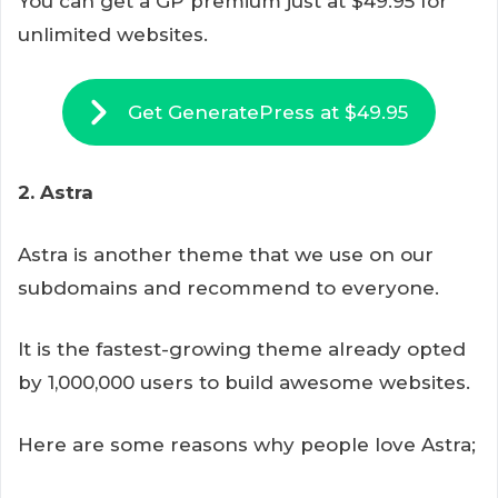
You can get a GP premium just at $49.95 for
unlimited websites.
Get GeneratePress at $49.95
2. Astra
Astra is another theme that we use on our
subdomains and recommend to everyone.
It is the fastest-growing theme already opted
by 1,000,000 users to build awesome websites.
Here are some reasons why people love Astra;