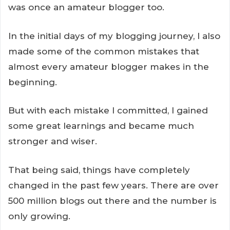
was once an amateur blogger too.
In the initial days of my blogging journey, I also
made some of the common mistakes that
almost every amateur blogger makes in the
beginning.
But with each mistake I committed, I gained
some great learnings and became much
stronger and wiser.
That being said, things have completely
changed in the past few years. There are over
500 million blogs out there and the number is
only growing.