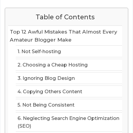
Table of Contents
Top 12 Awful Mistakes That Almost Every
Amateur Blogger Make
1. Not Self-hosting
2. Choosing a Cheap Hosting
3. Ignoring Blog Design
4. Copying Others Content
5. Not Being Consistent
6. Neglecting Search Engine Optimization
(SEO)