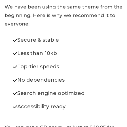
We have been using the same theme from the
beginning. Here is why we recommend it to
everyone;
Secure & stable
Less than 10kb
Top-tier speeds
No dependencies
Search engine optimized
Accessibility ready