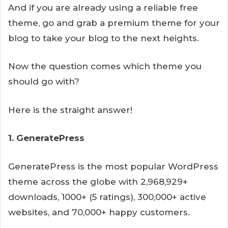
And if you are already using a reliable free
theme, go and grab a premium theme for your
blog to take your blog to the next heights.
Now the question comes which theme you
should go with?
Here is the straight answer!
1. GeneratePress
GeneratePress is the most popular WordPress
theme across the globe with 2,968,929+
downloads, 1000+ (5 ratings), 300,000+ active
websites, and 70,000+ happy customers.