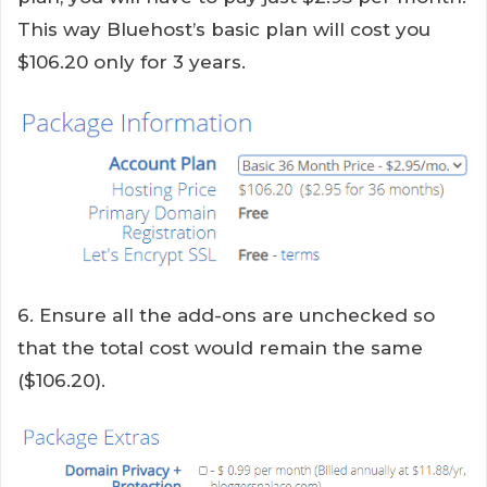
This way Bluehost’s basic plan will cost you
$106.20 only for 3 years.
6. Ensure all the add-ons are unchecked so
that the total cost would remain the same
($106.20).