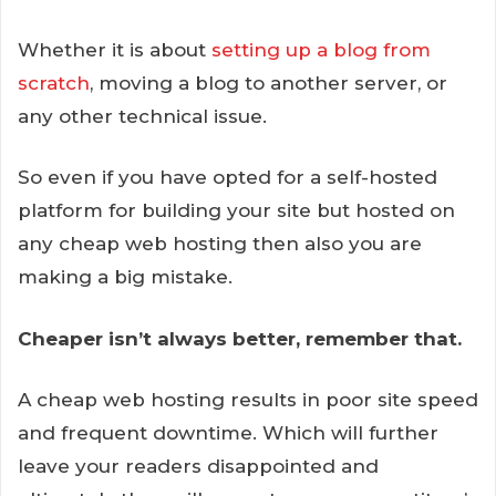
Whether it is about
setting up a blog from
scratch
, moving a blog to another server, or
any other technical issue.
So even if you have opted for a self-hosted
platform for building your site but hosted on
any cheap web hosting then also you are
making a big mistake.
Cheaper isn’t always better, remember that.
A cheap web hosting results in poor site speed
and frequent downtime. Which will further
leave your readers disappointed and