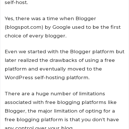
self-host.
Yes, there was a time when Blogger
(blogspot.com) by Google used to be the first
choice of every blogger.
Even we started with the Blogger platform but
later realized the drawbacks of using a free
platform and eventually moved to the
WordPress self-hosting platform.
There are a huge number of limitations
associated with free blogging platforms like
Blogger, the major limitation of opting for a
free blogging platform is that you don’t have
any control over your blog.