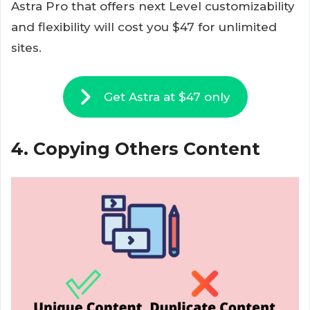
Astra Pro that offers next Level customizability
and flexibility will cost you $47 for unlimited
sites.
Get Astra at $47 only
4. Copying Others Content