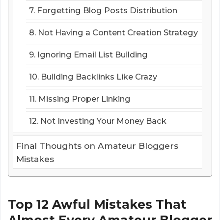
7. Forgetting Blog Posts Distribution
8. Not Having a Content Creation Strategy
9. Ignoring Email List Building
10. Building Backlinks Like Crazy
11. Missing Proper Linking
12. Not Investing Your Money Back
Final Thoughts on Amateur Bloggers
Mistakes
Top 12 Awful Mistakes That