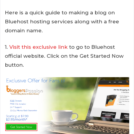
Here is a quick guide to making a blog on
Bluehost hosting services along with a free
domain name.
1.
Visit this exclusive link
to go to Bluehost
official website. Click on the Get Started Now
button.