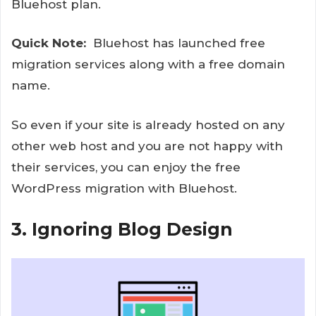
Bluehost plan.
Quick Note:
Bluehost has launched free
migration services along with a free domain
name.
So even if your site is already hosted on any
other web host and you are not happy with
their services, you can enjoy the free
WordPress migration with Bluehost.
3. Ignoring Blog Design