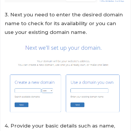
3. Next you need to enter the desired domain
name to check for its availability or you can
use your existing domain name.
4. Provide your basic details such as name,