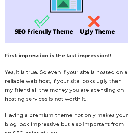
First impression is the last impression!!
Yes, it is true. So even if your site is hosted on a
reliable web host, if your site looks ugly then
my friend all the money you are spending on
hosting services is not worth it.
Having a premium theme not only makes your
blog look impressive but also important from