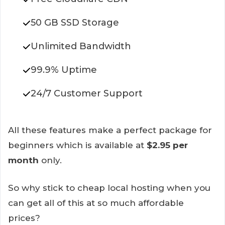
50 GB SSD Storage
Unlimited Bandwidth
99.9% Uptime
24/7 Customer Support
All these features make a perfect package for
beginners which is available at
$2.95 per
month
only.
So why stick to cheap local hosting when you
can get all of this at so much affordable
prices?