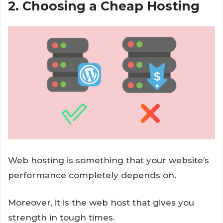
2. Choosing a Cheap Hosting
Web hosting is something that your website’s
performance completely depends on.
Moreover, it is the web host that gives you
strength in tough times.