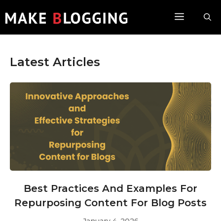
Skip
Menu
to
content
Latest Articles
Best Practices And Examples For
Repurposing Content For Blog Posts
January 4, 2026