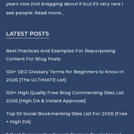
years now (not bragging about it but it’s very rare I
see people.
Read more...
LATEST POSTS
Best Practices And Examples For Repurposing
Content For Blog Posts
100+ SEO Glossary Terms for Beginners to Know In
2026 [The ULTIMATE List]
100+ High Quality Free Blog Commenting Sites List
2026 [High DA & Instant Approval]
Top 50 Social Bookmarking Sites List For 2026 [Free
+ High DA]