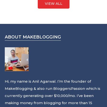
VIEW ALL
ABOUT MAKEBLOGGING
Hi, my name is Anil Agarwal. I’m the founder of
MakeBlogging & also run
BloggersPassion
which is
currently generating over $10,000/mo. I’ve been
making money from blogging for more than 15