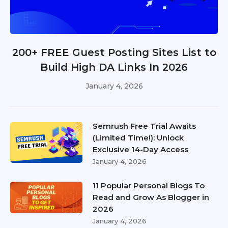
200+ FREE Guest Posting Sites List to
Build High DA Links In 2026
January 4, 2026
Semrush Free Trial Awaits
(Limited Time!): Unlock
Exclusive 14-Day Access
January 4, 2026
11 Popular Personal Blogs To
Read and Grow As Blogger in
2026
January 4, 2026