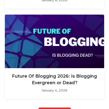
Future Of Blogging 2026: Is Blogging
Evergreen or Dead?
January 4, 2026