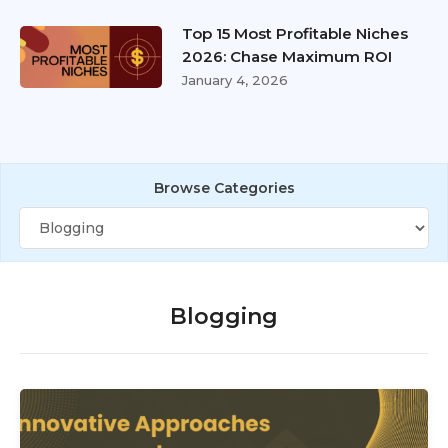
Top 15 Most Profitable Niches
2026: Chase Maximum ROI
January 4, 2026
Browse Categories
Blogging