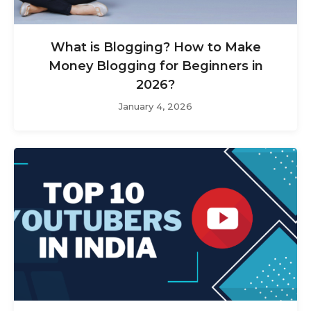
What is Blogging? How to Make
Money Blogging for Beginners in
2026?
January 4, 2026