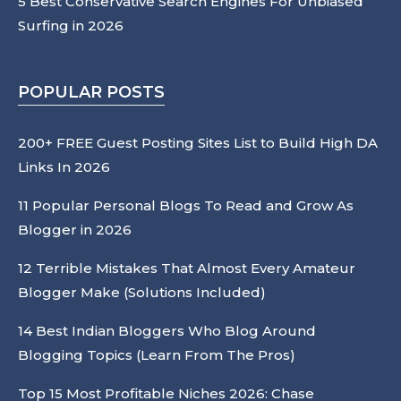
5 Best Conservative Search Engines For Unbiased
Surfing in 2026
POPULAR POSTS
200+ FREE Guest Posting Sites List to Build High DA
Links In 2026
11 Popular Personal Blogs To Read and Grow As
Blogger in 2026
12 Terrible Mistakes That Almost Every Amateur
Blogger Make (Solutions Included)
14 Best Indian Bloggers Who Blog Around
Blogging Topics (Learn From The Pros)
Top 15 Most Profitable Niches 2026: Chase