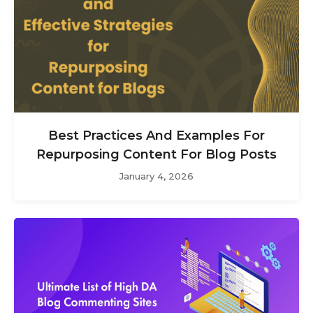
Best Practices And Examples For
Repurposing Content For Blog Posts
January 4, 2026