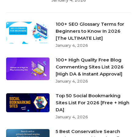
100+ SEO Glossary Terms for
Beginners to Know In 2026
[The ULTIMATE List]
January 4, 2026
100+ High Quality Free Blog
Commenting Sites List 2026
[High DA & Instant Approval]
January 4, 2026
Top 50 Social Bookmarking
Sites List For 2026 [Free + High
DA]
January 4, 2026
5 Best Conservative Search