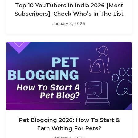
Top 10 YouTubers In India 2026 [Most
Subscribers]: Check Who’s In The List
January 4, 2026
Pet Blogging 2026: How To Start &
Earn Writing For Pets?
January 4, 2026