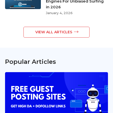
Engines For Unbiased Surfing
in 2026
January 4, 2026
VIEW ALL ARTICLES
Popular Articles