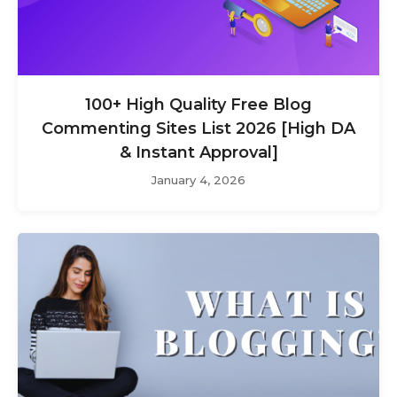
100+ High Quality Free Blog
Commenting Sites List 2026 [High DA
& Instant Approval]
January 4, 2026