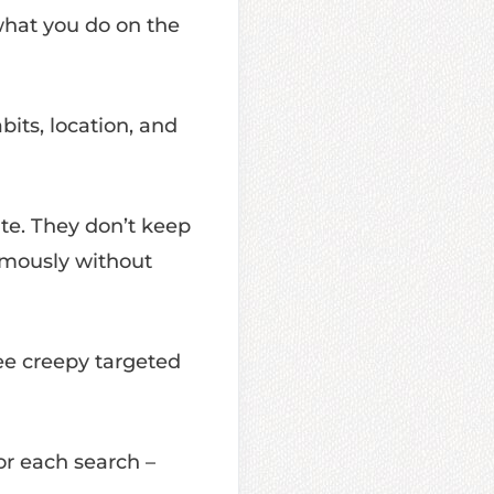
hat you do on the
bits, location, and
te. They don’t keep
nymously without
ee creepy targeted
or each search –