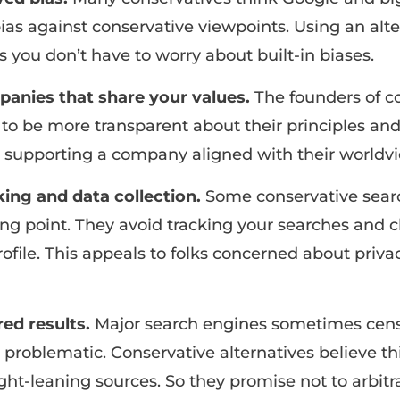
ias against conservative viewpoints. Using an alt
you don’t have to worry about built-in biases.
anies that share your values.
The founders of c
to be more transparent about their principles and
 supporting a company aligned with their worldvi
king and data collection.
Some conservative sear
ling point. They avoid tracking your searches and c
rofile. This appeals to folks concerned about priva
ed results.
Major search engines sometimes cen
problematic. Conservative alternatives believe thi
ght-leaning sources. So they promise not to arbitra