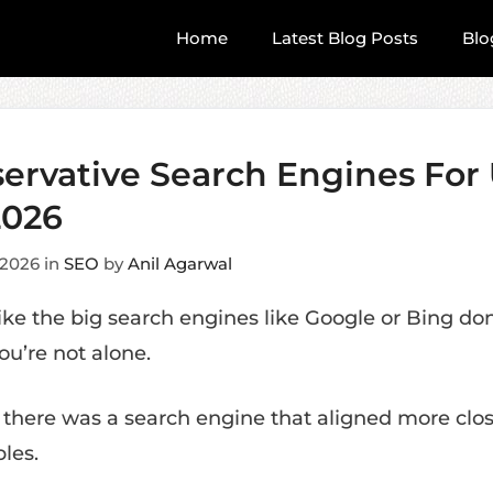
Home
Latest Blog Posts
Blo
servative Search Engines For
2026
 2026
in
SEO
by
Anil Agarwal
like the big search engines like Google or Bing do
ou’re not alone.
 there was a search engine that aligned more clos
les.