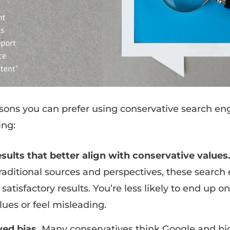
sons you can prefer using conservative search en
ing:
sults that better align with conservative values
raditional sources and perspectives, these searc
atisfactory results. You’re less likely to end up on
lues or feel misleading.
ved bias.
Many conservatives think Google and b