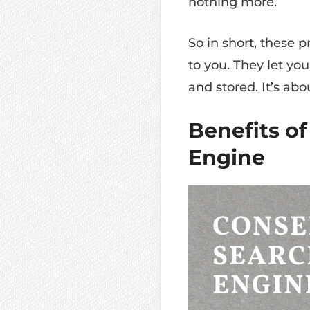
nothing more.
So in short, these p
to you. They let yo
and stored. It’s ab
Benefits of
Engine