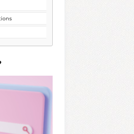
tions
?