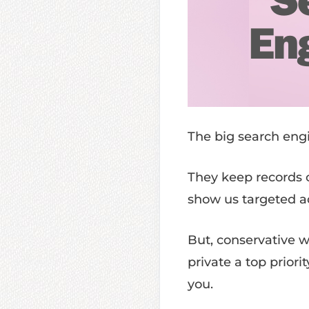
The big search engi
They keep records o
show us targeted ad
But, conservative 
private a top priori
you.