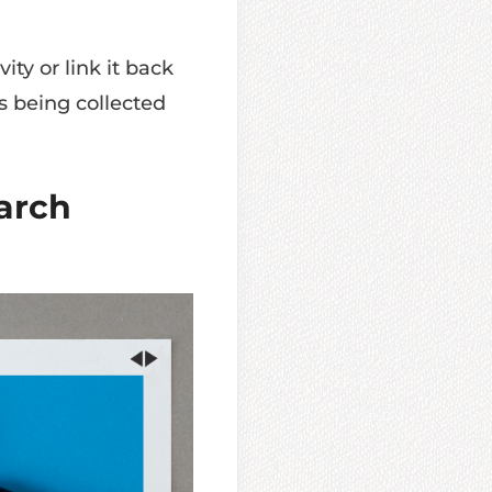
ity or link it back
s being collected
earch