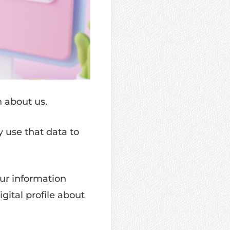
n about us.
y use that data to
ur information
igital profile about