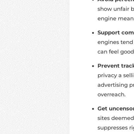
show unfair b
engine means 
Support comp
engines tend 
can feel good
Prevent trac
privacy a sel
advertising p
overreach.
Get uncensor
sites deemed 
suppresses ri