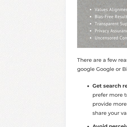
There are a few rea
google Google or B
Get search re
prefer more t
provide more s
share your va
Avoid percei