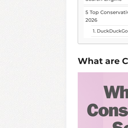
5 Top Conservati
2026
1. DuckDuckGo
What are C