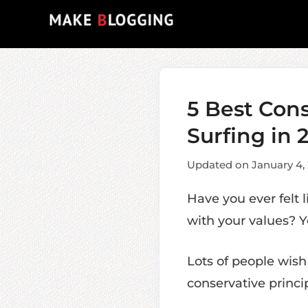
Skip
to
content
5 Best Con
Surfing in 
Updated on January 4,
Have you ever felt 
with your values? Y
Lots of people wish
conservative princip