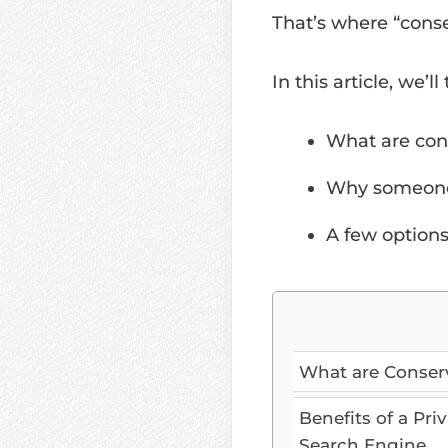
That’s where “cons
In this article, we’ll
What are con
Why someone
A few options
What are Conser
Benefits of a Pri
Search Engine