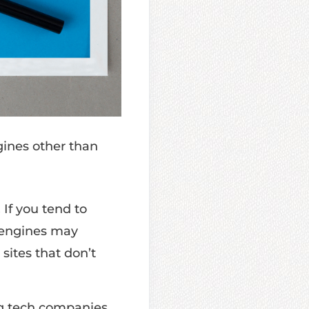
gines other than
.
If you tend to
h engines may
 sites that don’t
ig tech companies