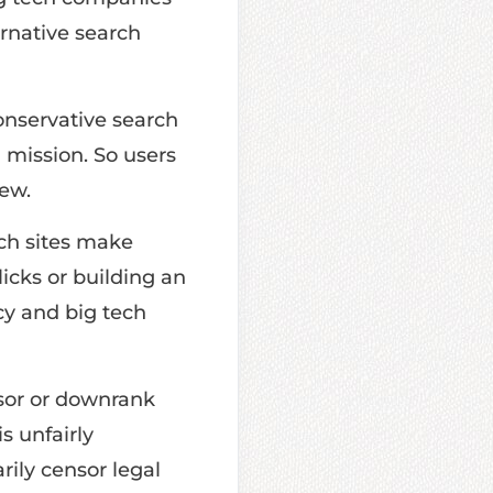
ernative search
onservative search
 mission. So users
ew.
ch sites make
licks or building an
cy and big tech
sor or downrank
s unfairly
rily censor legal