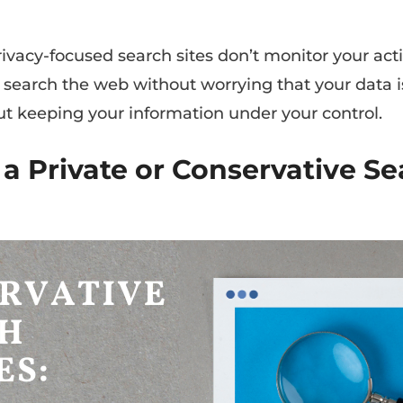
rivacy-focused search sites don’t monitor your activ
u search the web without worrying that your data i
out keeping your information under your control.
 a Private or Conservative S