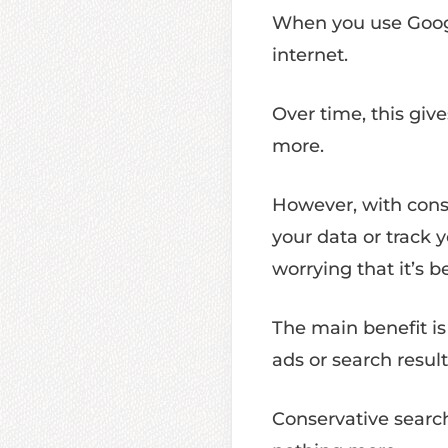
When you use Googl
internet.
Over time, this give
more.
However, with conse
your data or track 
worrying that it’s b
The main benefit i
ads or search resul
Conservative search