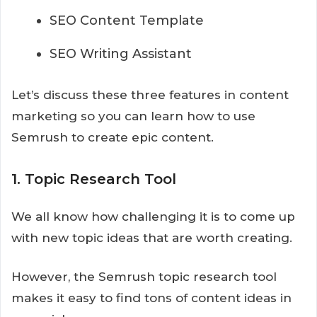
SEO Content Template
SEO Writing Assistant
Let’s discuss these three features in content
marketing so you can learn how to use
Semrush to create epic content.
1. Topic Research Tool
We all know how challenging it is to come up
with new topic ideas that are worth creating.
However, the Semrush topic research tool
makes it easy to find tons of content ideas in