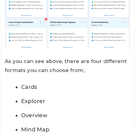
As you can see above, there are four different
formats you can choose from;
Cards
Explorer
Overview
Mind Map