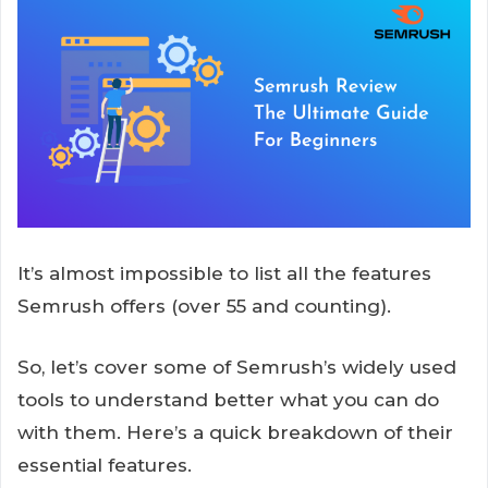
It’s almost impossible to list all the features
Semrush offers (over 55 and counting).
So, let’s cover some of Semrush’s widely used
tools to understand better what you can do
with them. Here’s a quick breakdown of their
essential features.