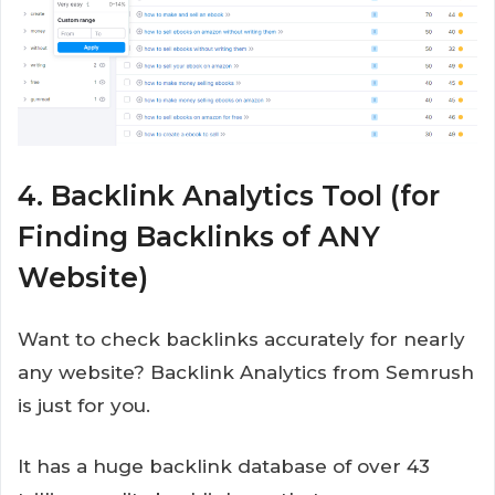
4. Backlink Analytics Tool (for
Finding Backlinks of ANY
Website)
Want to check backlinks accurately for nearly
any website? Backlink Analytics from Semrush
is just for you.
It has a huge backlink database of over 43