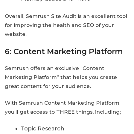
Overall, Semrush Site Audit is an excellent tool
for improving the health and SEO of your
website.
6: Content Marketing Platform
Semrush offers an exclusive “Content
Marketing Platform” that helps you create
great content for your audience.
With Semrush Content Marketing Platform,
you’ll get access to THREE things, including;
Topic Research