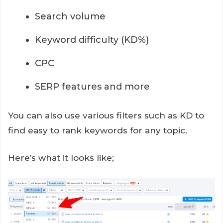
Search volume
Keyword difficulty (KD%)
CPC
SERP features and more
You can also use various filters such as KD to
find easy to rank keywords for any topic.
Here’s what it looks like;