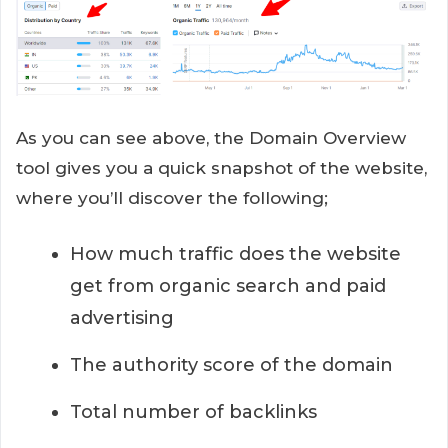
As you can see above, the Domain Overview
tool gives you a quick snapshot of the website,
where you’ll discover the following;
How much traffic does the website
get from organic search and paid
advertising
The authority score of the domain
Total number of backlinks