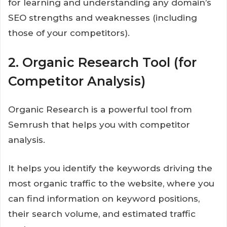
for learning and understanding any domain’s
SEO strengths and weaknesses (including
those of your competitors).
2. Organic Research Tool (for
Competitor Analysis)
Organic Research is a powerful tool from
Semrush that helps you with competitor
analysis.
It helps you identify the keywords driving the
most organic traffic to the website, where you
can find information on keyword positions,
their search volume, and estimated traffic