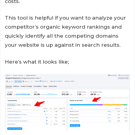
costs.
This tool is helpful if you want to analyze your
competitor’s organic keyword rankings and
quickly identify all the competing domains
your website is up against in search results.
Here’s what it looks like;