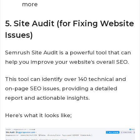
more
5. Site Audit (for Fixing Website
Issues)
Semrush Site Audit is a powerful tool that can
help you improve your website’s overall SEO.
This tool can identify over 140 technical and
on-page SEO issues, providing a detailed
report and actionable insights.
Here’s what it looks like;