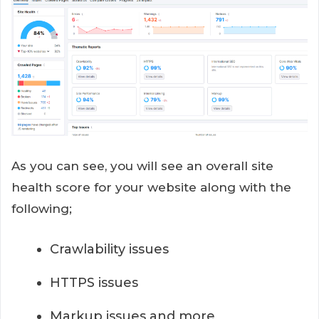
As you can see, you will see an overall site
health score for your website along with the
following;
Crawlability issues
HTTPS issues
Markup issues and more