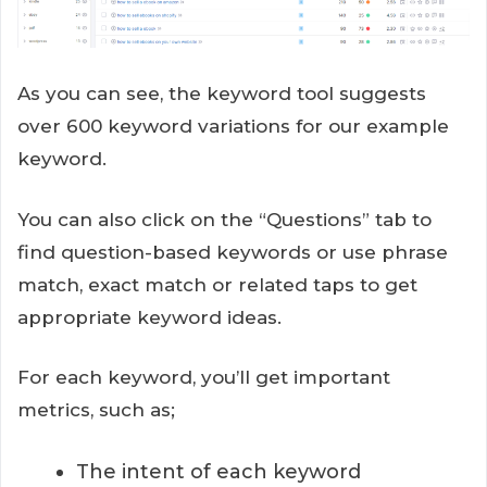
As you can see, the keyword tool suggests
over 600 keyword variations for our example
keyword.
You can also click on the “Questions” tab to
find question-based keywords or use phrase
match, exact match or related taps to get
appropriate keyword ideas.
For each keyword, you’ll get important
metrics, such as;
The intent of each keyword