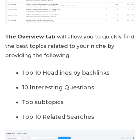
The Overview tab
will allow you to quickly find
the best topics related to your niche by
providing the following;
Top 10 Headlines by backlinks
10 Interesting Questions
Top subtopics
Top 10 Related Searches