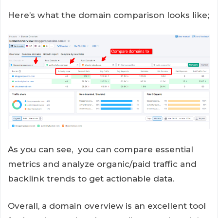
Here’s what the domain comparison looks like;
As you can see, you can compare essential
metrics and analyze organic/paid traffic and
backlink trends to get actionable data.
Overall, a domain overview is an excellent tool