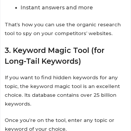
Instant answers and more
That’s how you can use the organic research
tool to spy on your competitors’ websites.
3. Keyword Magic Tool (for
Long-Tail Keywords)
If you want to find hidden keywords for any
topic, the keyword magic tool is an excellent
choice. Its database contains over 25 billion
keywords.
Once you’re on the tool, enter any topic or
keyword of your choice.