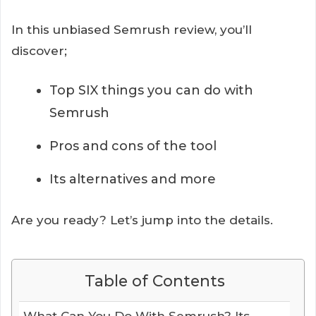
In this unbiased Semrush review, you’ll
discover;
Top SIX things you can do with
Semrush
Pros and cons of the tool
Its alternatives and more
Are you ready? Let’s jump into the details.
Table of Contents
What Can You Do With Semrush? Its