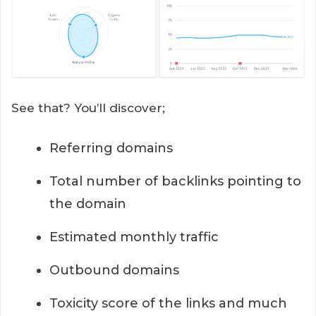
See that? You’ll discover;
Referring domains
Total number of backlinks pointing to
the domain
Estimated monthly traffic
Outbound domains
Toxicity score of the links and much