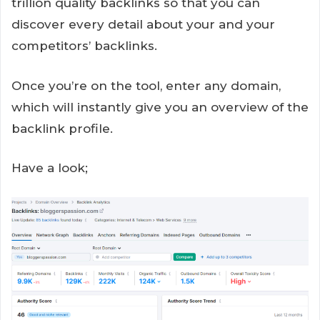
trillion quality backlinks so that you can
discover every detail about your and your
competitors’ backlinks.
Once you’re on the tool, enter any domain,
which will instantly give you an overview of the
backlink profile.
Have a look;