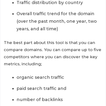
Traffic distribution by country
Overall traffic trend for the domain
(over the past month, one year, two
years, and all time)
The best part about this tool is that you can
compare domains. You can compare up to five
competitors where you can discover the key
metrics, including;
organic search traffic
paid search traffic and
number of backlinks