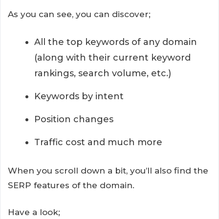
As you can see, you can discover;
All the top keywords of any domain
(along with their current keyword
rankings, search volume, etc.)
Keywords by intent
Position changes
Traffic cost and much more
When you scroll down a bit, you’ll also find the
SERP features of the domain.
Have a look;