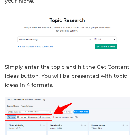
your niche.
Simply enter the topic and hit the Get Content
Ideas button. You will be presented with topic
ideas in 4 formats.