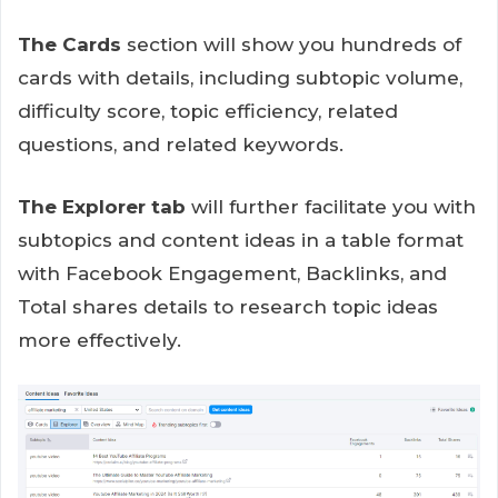
The Cards
section will show you hundreds of
cards with details, including subtopic volume,
difficulty score, topic efficiency, related
questions, and related keywords.
The Explorer tab
will further facilitate you with
subtopics and content ideas in a table format
with Facebook Engagement, Backlinks, and
Total shares details to research topic ideas
more effectively.