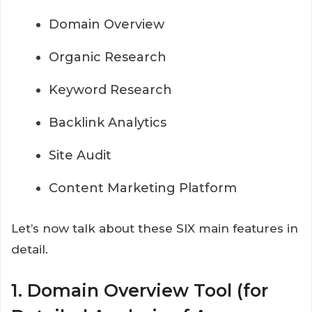
Domain Overview
Organic Research
Keyword Research
Backlink Analytics
Site Audit
Content Marketing Platform
Let’s now talk about these SIX main features in
detail.
1. Domain Overview Tool (for