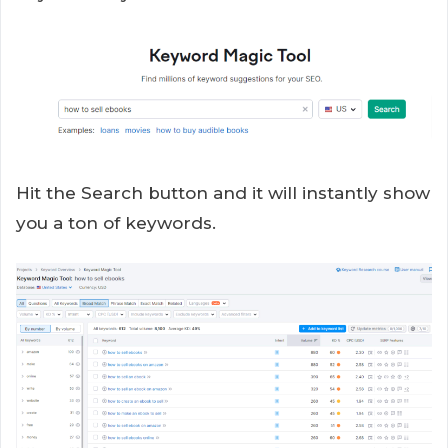
Hit the Search button and it will instantly show
you a ton of keywords.