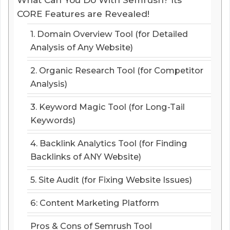
CORE Features are Revealed!
1. Domain Overview Tool (for Detailed
Analysis of Any Website)
2. Organic Research Tool (for Competitor
Analysis)
3. Keyword Magic Tool (for Long-Tail
Keywords)
4. Backlink Analytics Tool (for Finding
Backlinks of ANY Website)
5. Site Audit (for Fixing Website Issues)
6: Content Marketing Platform
Pros & Cons of Semrush Tool