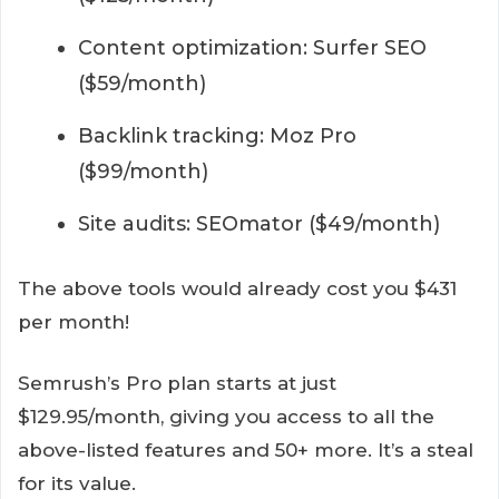
Content optimization: Surfer SEO
($59/month)
Backlink tracking: Moz Pro
($99/month)
Site audits: SEOmator ($49/month)
The above tools would already cost you $431
per month!
Semrush’s Pro plan starts at just
$129.95/month, giving you access to all the
above-listed features and 50+ more. It’s a steal
for its value.