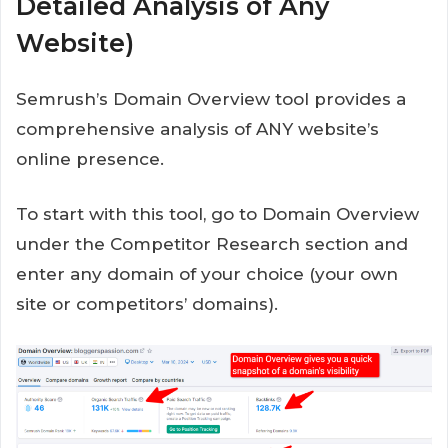
Detailed Analysis of Any
Website)
Semrush’s Domain Overview tool provides a
comprehensive analysis of ANY website’s
online presence.
To start with this tool, go to Domain Overview
under the Competitor Research section and
enter any domain of your choice (your own
site or competitors’ domains).