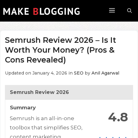
Skip
Menu
to
content
Semrush Review 2026 – Is It
Worth Your Money? (Pros &
Cons Revealed)
Updated on January 4, 2026
in
SEO
by
Anil Agarwal
Semrush Review 2026
Summary
4.8
Semrush is an all-in-one
toolbox that simplifies SEO,
content marketing,