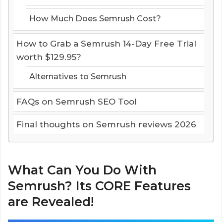
How Much Does Semrush Cost?
How to Grab a Semrush 14-Day Free Trial
worth $129.95?
Alternatives to Semrush
FAQs on Semrush SEO Tool
Final thoughts on Semrush reviews 2026
What Can You Do With
Semrush? Its CORE Features
are Revealed!