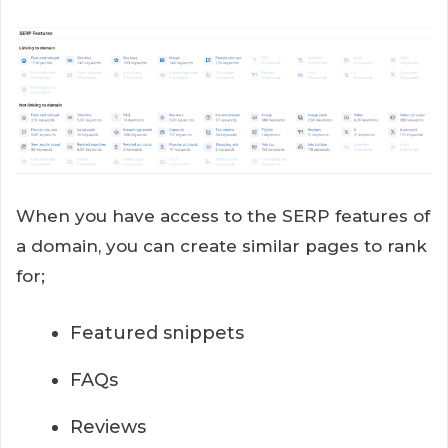
When you have access to the SERP features of
a domain, you can create similar pages to rank
for;
Featured snippets
FAQs
Reviews