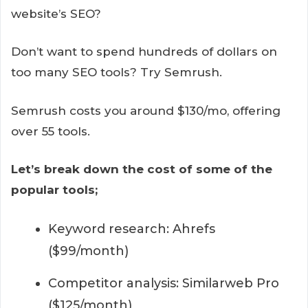
website’s SEO?
Don’t want to spend hundreds of dollars on
too many SEO tools? Try Semrush.
Semrush costs you around $130/mo, offering
over 55 tools.
Let’s break down the cost of some of the
popular tools;
Keyword research: Ahrefs
($99/month)
Competitor analysis: Similarweb Pro
($125/month)