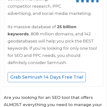
competitor research, PPC
advertising, and social media marketing.
Its massive database of
25 billion
keywords
, 808 million domains, and 142
geodatabases will help you pick the BEST
keywords. If you’re looking for only one tool
for SEO and PPC needs, you should
definitely consider Semrush.
Grab Semrush 14 Days Free Trial
Are you looking for an SEO tool that offers
ALMOST everything you need to manage your